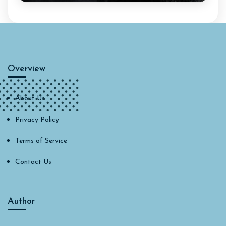
Overview
About Us
Privacy Policy
Terms of Service
Contact Us
Author