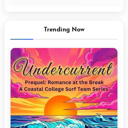
Trending Now