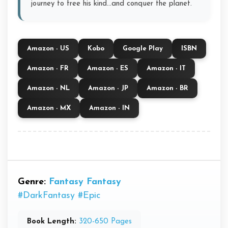
journey to free his kind...and conquer the planet.
Amazon - US
Kobo
Google Play
ISBN
Amazon - FR
Amazon - ES
Amazon - IT
Amazon - NL
Amazon - JP
Amazon - BR
Amazon - MX
Amazon - IN
Genre:
Fantasy
Fantasy
#DarkFantasy
#Epic
Book Length:
320-650 Pages