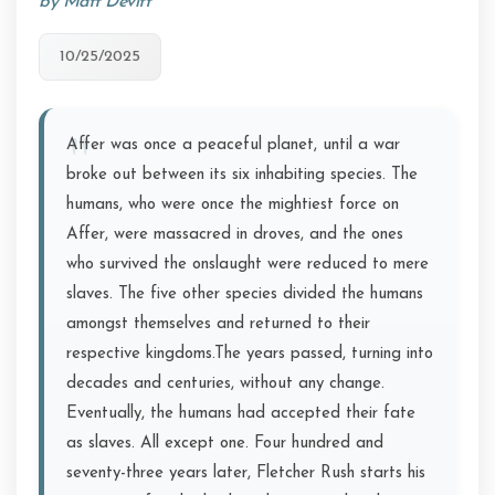
by Matt Devitt
10/25/2025
Affer was once a peaceful planet, until a war
broke out between its six inhabiting species. The
humans, who were once the mightiest force on
Affer, were massacred in droves, and the ones
who survived the onslaught were reduced to mere
slaves. The five other species divided the humans
amongst themselves and returned to their
respective kingdoms.The years passed, turning into
decades and centuries, without any change.
Eventually, the humans had accepted their fate
as slaves. All except one. Four hundred and
seventy-three years later, Fletcher Rush starts his