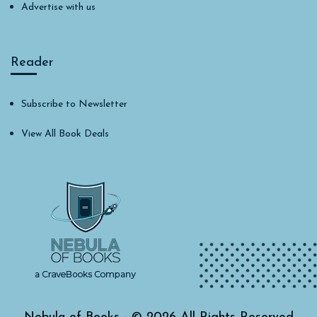
Advertise with us
Reader
Subscribe to Newsletter
View All Book Deals