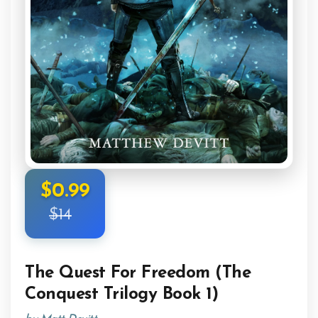
$0.99
$14
The Quest For Freedom (The
Conquest Trilogy Book 1)