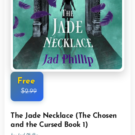
Free
$2.99
The Jade Necklace (The Chosen
and the Cursed Book 1)