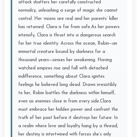
attack shatters her carefully constructed
normalcy, unleashing a surge of magic she cannot
control. Her visions are real and her parents’ killer
has returned. Clara is far from safe.As her powers
intensify, Clara is thrust into a dangerous search
for her true identity. Across the ocean, Robin—an
immortal creature bound by darkness for a
thousand years—senses her awakening. Having
watched empires rise and fall with detached
indifference, something about Clara ignites
feelings he believed long dead. Drawn irresistibly
to her, Robin battles the darkness within himself,
even as enemies close in from every side.Clara
must embrace her hidden power and confront the
truth of her past before it destroys her future. In
a realm where love and loyalty hang by a thread,
her destiny is intertwined with forces she’s only