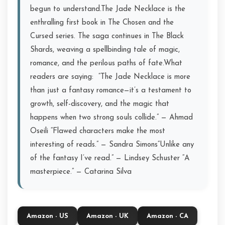
begun to understand.The Jade Necklace is the
enthralling first book in The Chosen and the
Cursed series. The saga continues in The Black
Shards, weaving a spellbinding tale of magic,
romance, and the perilous paths of fate.What
readers are saying:️ ️ “The Jade Necklace is more
than just a fantasy romance—it’s a testament to
growth, self-discovery, and the magic that
happens when two strong souls collide.” — Ahmad
Oseili️ “Flawed characters make the most
interesting of reads.” — Sandra Simons️“Unlike any
of the fantasy I’ve read.” — Lindsey Schuster️ “A
masterpiece.” — Catarina Silva
Amazon - US
Amazon - UK
Amazon - CA