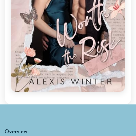
Overview