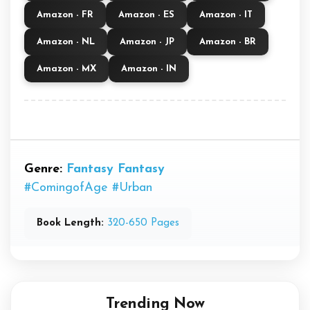
Amazon - FR
Amazon - ES
Amazon - IT
Amazon - NL
Amazon - JP
Amazon - BR
Amazon - MX
Amazon - IN
Genre:
Fantasy
Fantasy
#ComingofAge
#Urban
Book Length:
320-650 Pages
Trending Now