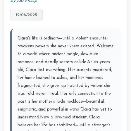
by Jad Phillip
12/08/2025
Clara’s life is ordinary—until a violent encounter
awakens powers she never knew existed. Welcome
to a world where ancient magic, slow-burn
romance, and deadly secrets collide.At six years
old, Clara lost everything. Her parents murdered,
her home burned to ashes, and her memories
fragmented, she grew up haunted by visions she
was told weren’t real. Her only connection to the
past is her mother’s jade necklace—beautiful,
enigmatic, and powerful in ways Clara has yet to
understand.Now a pre-med student, Clara
believes her life has stabilized—until a stranger’s