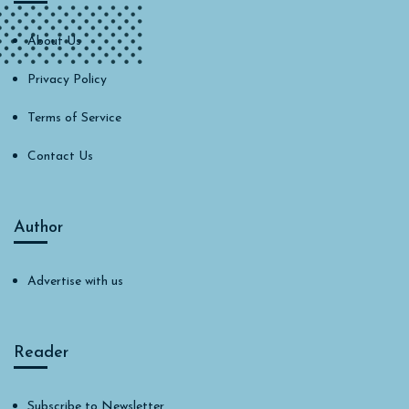
About Us
Privacy Policy
Terms of Service
Contact Us
Author
Advertise with us
Reader
Subscribe to Newsletter