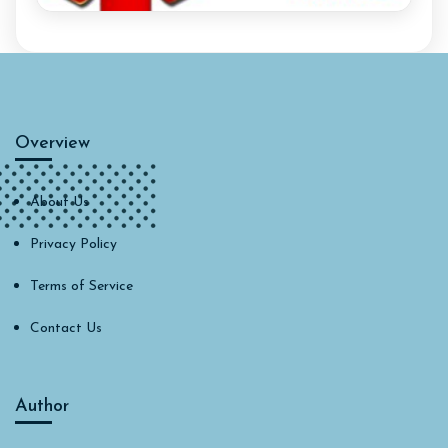
Overview
About Us
Privacy Policy
Terms of Service
Contact Us
Author