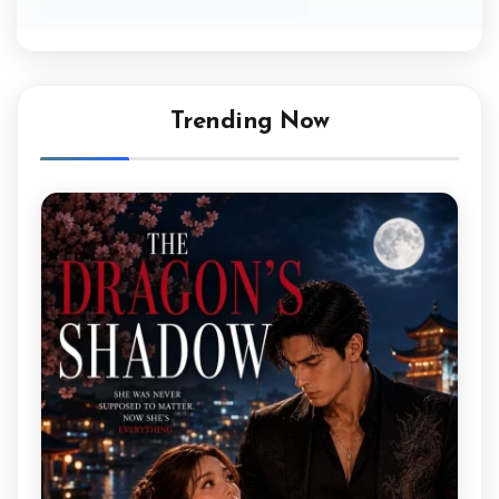
Trending Now