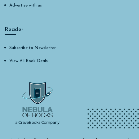
Advertise with us
Reader
Subscribe to Newsletter
View All Book Deals