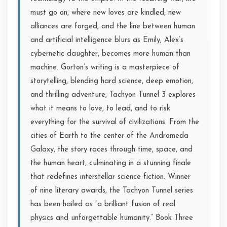
must go on, where new loves are kindled, new
alliances are forged, and the line between human
and artificial intelligence blurs as Emily, Alex’s
cybernetic daughter, becomes more human than
machine. Gorton’s writing is a masterpiece of
storytelling, blending hard science, deep emotion,
and thrilling adventure, Tachyon Tunnel 3 explores
what it means to love, to lead, and to risk
everything for the survival of civilizations. From the
cities of Earth to the center of the Andromeda
Galaxy, the story races through time, space, and
the human heart, culminating in a stunning finale
that redefines interstellar science fiction. Winner
of nine literary awards, the Tachyon Tunnel series
has been hailed as “a brilliant fusion of real
physics and unforgettable humanity.” Book Three