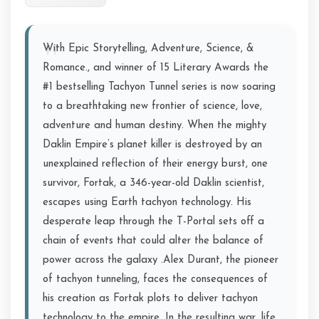
With Epic Storytelling, Adventure, Science, &
Romance., and winner of 15 Literary Awards the
#1 bestselling Tachyon Tunnel series is now soaring
to a breathtaking new frontier of science, love,
adventure and human destiny. When the mighty
Daklin Empire’s planet killer is destroyed by an
unexplained reflection of their energy burst, one
survivor, Fortak, a 346-year-old Daklin scientist,
escapes using Earth tachyon technology. His
desperate leap through the T-Portal sets off a
chain of events that could alter the balance of
power across the galaxy .Alex Durant, the pioneer
of tachyon tunneling, faces the consequences of
his creation as Fortak plots to deliver tachyon
technology to the empire. In the resulting war, life