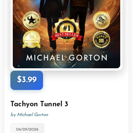
$3.99
Tachyon Tunnel 3
by Michael Gorton
06/29/2026