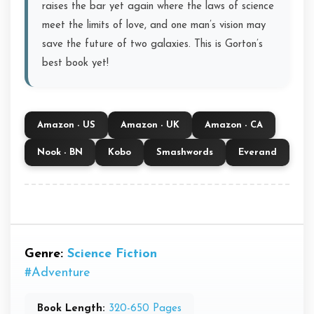
raises the bar yet again where the laws of science
meet the limits of love, and one man’s vision may
save the future of two galaxies. This is Gorton’s
best book yet!
Amazon - US
Amazon - UK
Amazon - CA
Nook - BN
Kobo
Smashwords
Everand
Genre:
Science Fiction
#Adventure
Book Length:
320-650 Pages