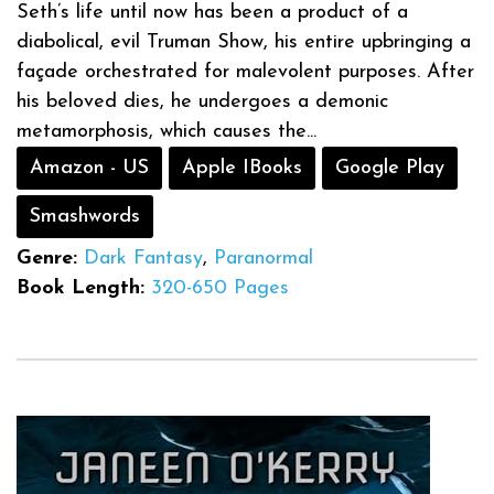
Seth’s life until now has been a product of a
diabolical, evil Truman Show, his entire upbringing a
façade orchestrated for malevolent purposes. After
his beloved dies, he undergoes a demonic
metamorphosis, which causes the...
Amazon - US
Apple IBooks
Google Play
Smashwords
Genre:
Dark Fantasy
,
Paranormal
Book Length:
320-650 Pages