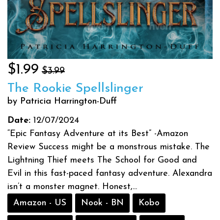
$1.99
$3.99
The Rookie Spellslinger
by Patricia Harrington-Duff
Date:
12/07/2024
“Epic Fantasy Adventure at its Best” -Amazon
Review Success might be a monstrous mistake. The
Lightning Thief meets The School for Good and
Evil in this fast-paced fantasy adventure. Alexandra
isn’t a monster magnet. Honest,...
Amazon - US
Nook - BN
Kobo