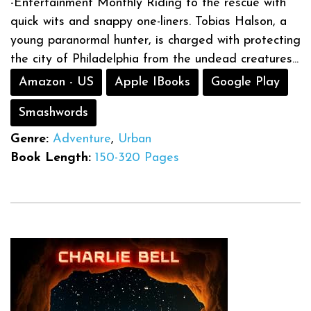
-Entertainment Monthly Riding to the rescue with
quick wits and snappy one-liners. Tobias Halson, a
young paranormal hunter, is charged with protecting
the city of Philadelphia from the undead creatures...
Amazon - US
Apple IBooks
Google Play
Smashwords
Genre:
Adventure
,
Urban
Book Length:
150-320 Pages