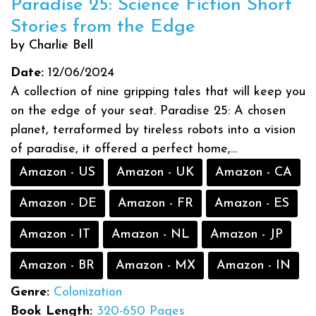
Paradise 25: Science Fiction Short
Stories from the Edge
by Charlie Bell
Date:
12/06/2024
A collection of nine gripping tales that will keep you
on the edge of your seat. Paradise 25: A chosen
planet, terraformed by tireless robots into a vision
of paradise, it offered a perfect home,...
Amazon - US
Amazon - UK
Amazon - CA
Amazon - DE
Amazon - FR
Amazon - ES
Amazon - IT
Amazon - NL
Amazon - JP
Amazon - BR
Amazon - MX
Amazon - IN
Genre:
Colonization
Book Length:
320-650 Pages