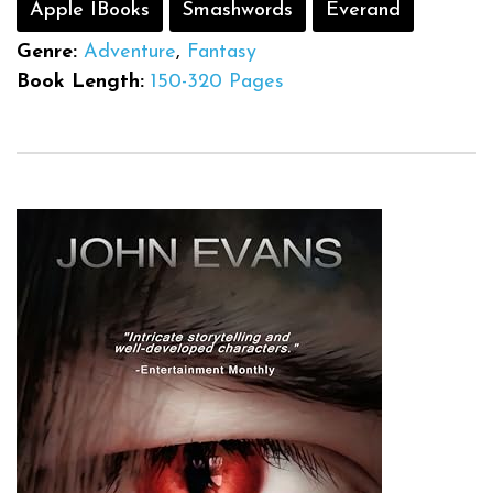
Apple IBooks
Smashwords
Everand
Genre:
Adventure
,
Fantasy
Book Length:
150-320 Pages