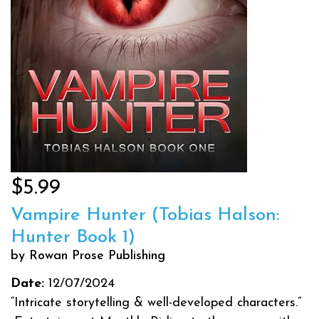
$5.99
Vampire Hunter (Tobias Halson:
Hunter Book 1)
by Rowan Prose Publishing
Date:
12/07/2024
“Intricate storytelling & well-developed characters.”