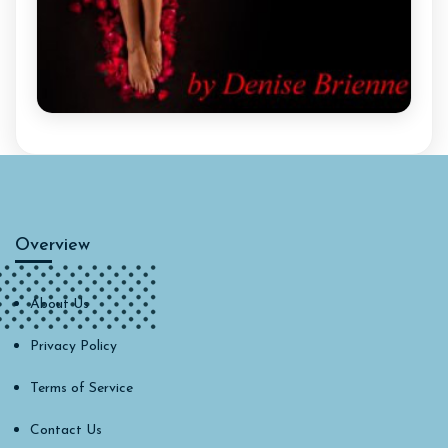
Overview
About Us
Privacy Policy
Terms of Service
Contact Us