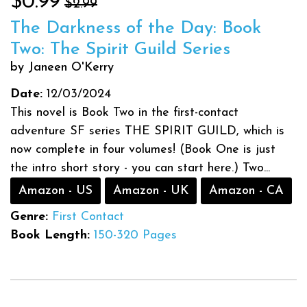
$0.99
$2.99
The Darkness of the Day: Book
Two: The Spirit Guild Series
by Janeen O'Kerry
Date:
12/03/2024
This novel is Book Two in the first-contact
adventure SF series THE SPIRIT GUILD, which is
now complete in four volumes! (Book One is just
the intro short story - you can start here.) Two...
Amazon - US
Amazon - UK
Amazon - CA
Genre:
First Contact
Book Length:
150-320 Pages