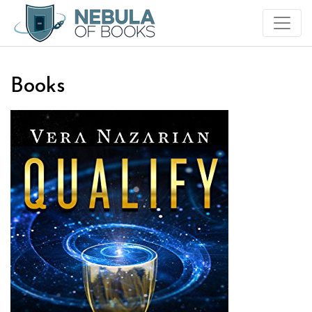
Books