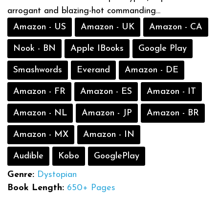
arrogant and blazing-hot commanding...
Amazon - US
Amazon - UK
Amazon - CA
Nook - BN
Apple IBooks
Google Play
Smashwords
Everand
Amazon - DE
Amazon - FR
Amazon - ES
Amazon - IT
Amazon - NL
Amazon - JP
Amazon - BR
Amazon - MX
Amazon - IN
Audible
Kobo
GooglePlay
Genre:
Dystopian
Book Length:
650+ Pages