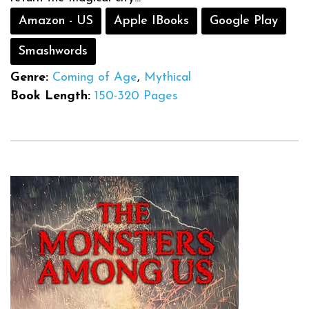
Amazon - US
Apple IBooks
Google Play
Smashwords
Genre:
Coming of Age
,
Mythical
Book Length:
150-320 Pages