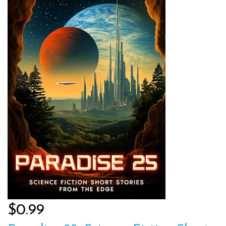
$0.99