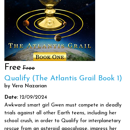
Free
Free
Qualify (The Atlantis Grail Book 1)
by Vera Nazarian
Date:
12/09/2024
Awkward smart girl Gwen must compete in deadly
trials against all other Earth teens, including her
school crush, in order to Qualify for interplanetary
rescue from an asteroid apocalypse, impress her