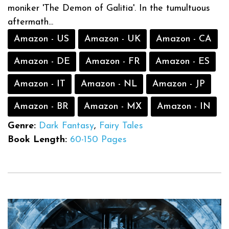
moniker 'The Demon of Galitia'. In the tumultuous
aftermath...
Amazon - US
Amazon - UK
Amazon - CA
Amazon - DE
Amazon - FR
Amazon - ES
Amazon - IT
Amazon - NL
Amazon - JP
Amazon - BR
Amazon - MX
Amazon - IN
Genre:
Dark Fantasy
,
Fairy Tales
Book Length:
60-150 Pages