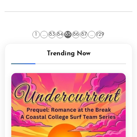
1
…
83
84
85
86
87
…
129
Trending Now