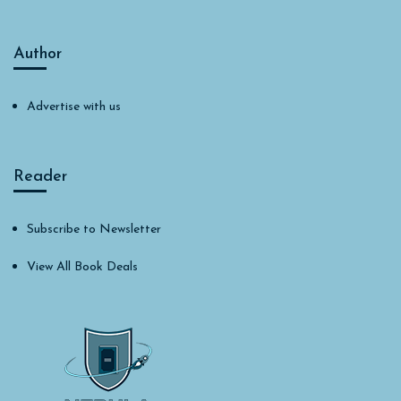
Author
Advertise with us
Reader
Subscribe to Newsletter
View All Book Deals