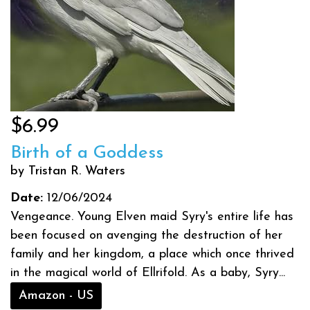
$6.99
Birth of a Goddess
by Tristan R. Waters
Date:
12/06/2024
Vengeance. Young Elven maid Syry's entire life has
been focused on avenging the destruction of her
family and her kingdom, a place which once thrived
in the magical world of Ellrifold. As a baby, Syry...
Amazon - US