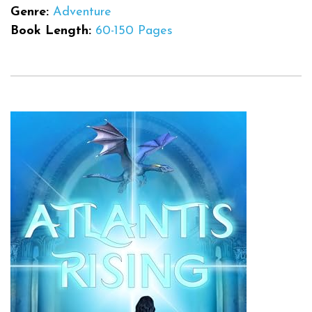
Genre:
Adventure
Book Length:
60-150 Pages