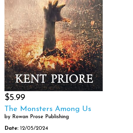
$5.99
The Monsters Among Us
by Rowan Prose Publishing
Date:
12/05/2024