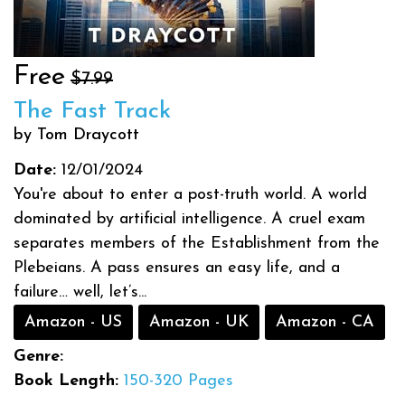
Free
$7.99
The Fast Track
by Tom Draycott
Date:
12/01/2024
You're about to enter a post-truth world. A world
dominated by artificial intelligence. A cruel exam
separates members of the Establishment from the
Plebeians. A pass ensures an easy life, and a
failure… well, let’s...
Amazon - US
Amazon - UK
Amazon - CA
Genre:
Book Length:
150-320 Pages