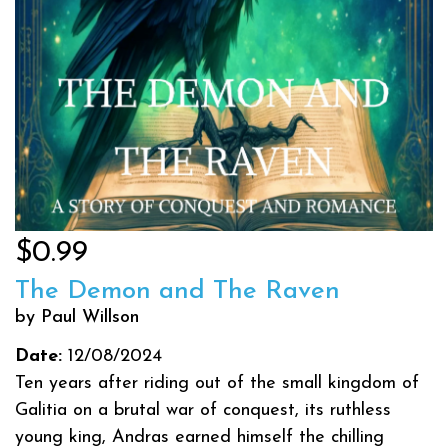
$0.99
The Demon and The Raven
by Paul Willson
Date:
12/08/2024
Ten years after riding out of the small kingdom of
Galitia on a brutal war of conquest, its ruthless
young king, Andras earned himself the chilling