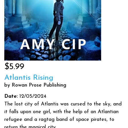
$5.99
Atlantis Rising
by Rowan Prose Publishing
Date:
12/05/2024
The lost city of Atlantis was cursed to the sky, and
it falls upon one girl, with the help of an Atlantian
refugee and a ragtag band of space pirates, to
return the magical city...