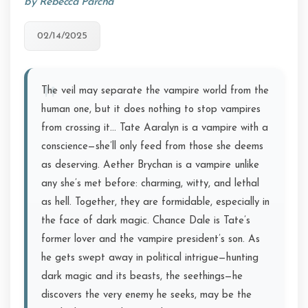
by Rebecca Parcha
02/14/2025
The veil may separate the vampire world from the
human one, but it does nothing to stop vampires
from crossing it… Tate Aaralyn is a vampire with a
conscience—she’ll only feed from those she deems
as deserving. Aether Brychan is a vampire unlike
any she’s met before: charming, witty, and lethal
as hell. Together, they are formidable, especially in
the face of dark magic. Chance Dale is Tate’s
former lover and the vampire president’s son. As
he gets swept away in political intrigue—hunting
dark magic and its beasts, the seethings—he
discovers the very enemy he seeks, may be the