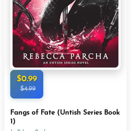
$0.99
$4.99
Fangs of Fate (Untish Series Book
1)