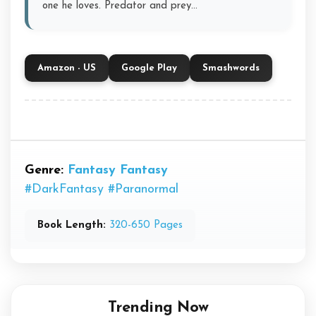
one he loves. Predator and prey…
Amazon - US
Google Play
Smashwords
Genre:
Fantasy
Fantasy
#DarkFantasy
#Paranormal
Book Length:
320-650 Pages
Trending Now