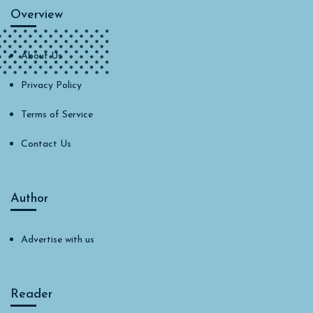
Overview
About Us
Privacy Policy
Terms of Service
Contact Us
Author
Advertise with us
Reader