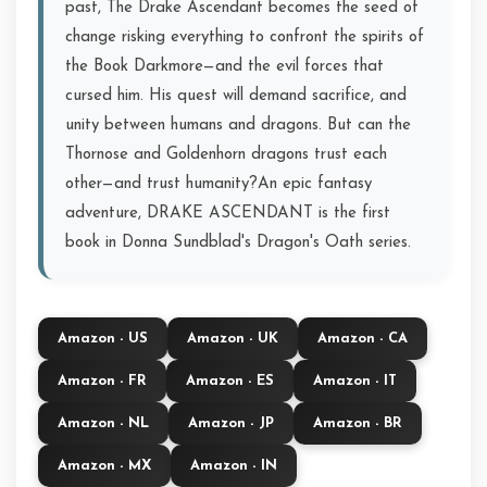
past, The Drake Ascendant becomes the seed of
change risking everything to confront the spirits of
the Book Darkmore—and the evil forces that
cursed him. His quest will demand sacrifice, and
unity between humans and dragons. But can the
Thornose and Goldenhorn dragons trust each
other—and trust humanity?An epic fantasy
adventure, DRAKE ASCENDANT is the first
book in Donna Sundblad's Dragon's Oath series.
Amazon - US
Amazon - UK
Amazon - CA
Amazon - FR
Amazon - ES
Amazon - IT
Amazon - NL
Amazon - JP
Amazon - BR
Amazon - MX
Amazon - IN