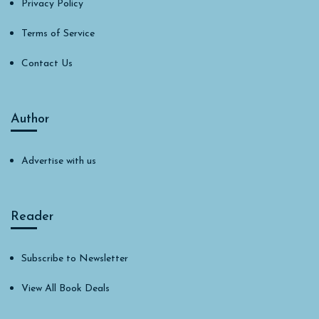
Privacy Policy
Terms of Service
Contact Us
Author
Advertise with us
Reader
Subscribe to Newsletter
View All Book Deals