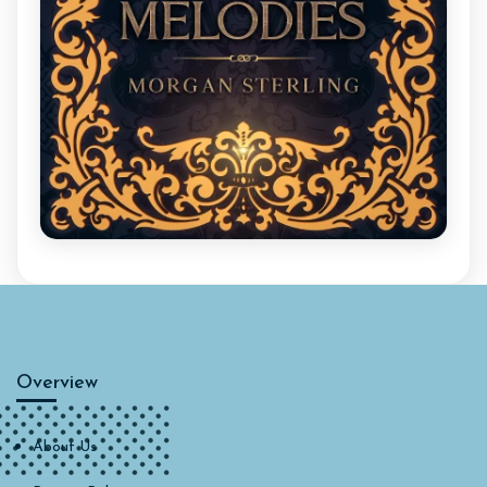
Overview
About Us