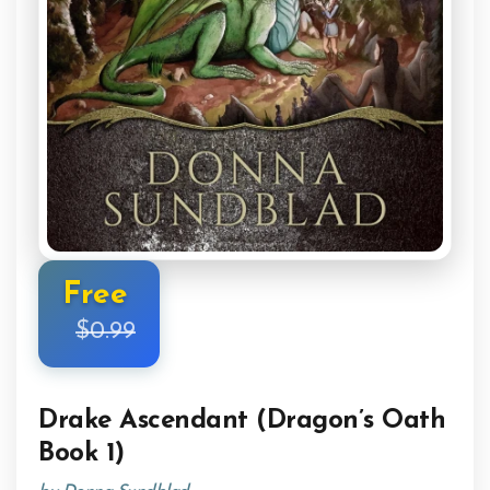
Free
$0.99
Drake Ascendant (Dragon’s Oath
Book 1)