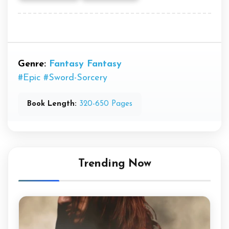
Genre:
Fantasy
Fantasy
#Epic
#Sword-Sorcery
Book Length:
320-650 Pages
Trending Now