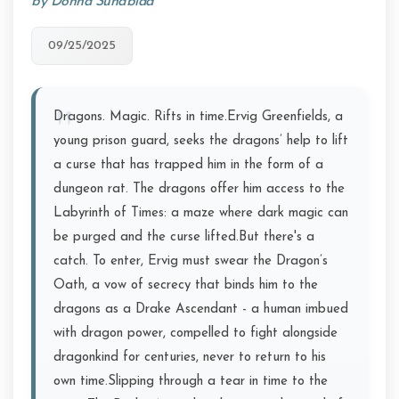
by Donna Sundblad
09/25/2025
Dragons. Magic. Rifts in time.Ervig Greenfields, a
young prison guard, seeks the dragons’ help to lift
a curse that has trapped him in the form of a
dungeon rat. The dragons offer him access to the
Labyrinth of Times: a maze where dark magic can
be purged and the curse lifted.But there's a
catch. To enter, Ervig must swear the Dragon’s
Oath, a vow of secrecy that binds him to the
dragons as a Drake Ascendant - a human imbued
with dragon power, compelled to fight alongside
dragonkind for centuries, never to return to his
own time.Slipping through a tear in time to the