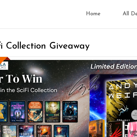
Home
All D
i Collection Giveaway