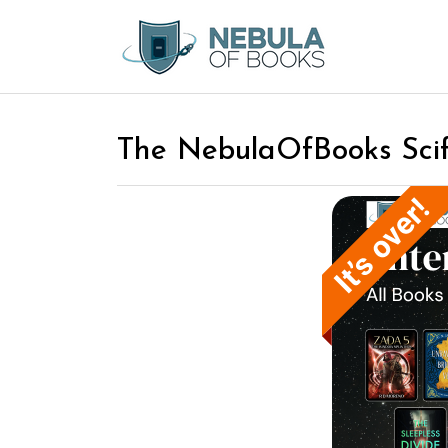
The NebulaOfBooks Scif