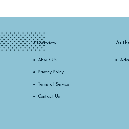
Overview
Auth
About Us
Adve
Privacy Policy
Terms of Service
Contact Us