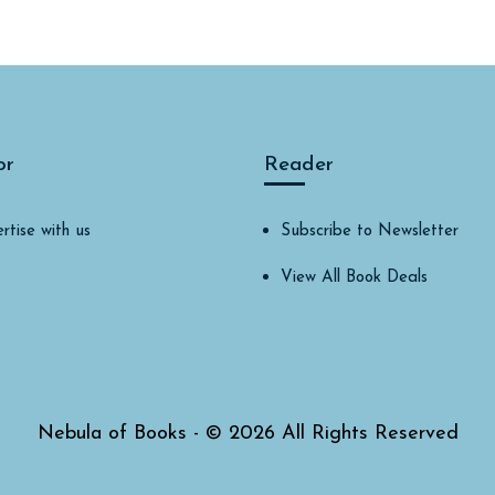
or
Reader
rtise with us
Subscribe to Newsletter
View All Book Deals
Nebula of Books - © 2026 All Rights Reserved