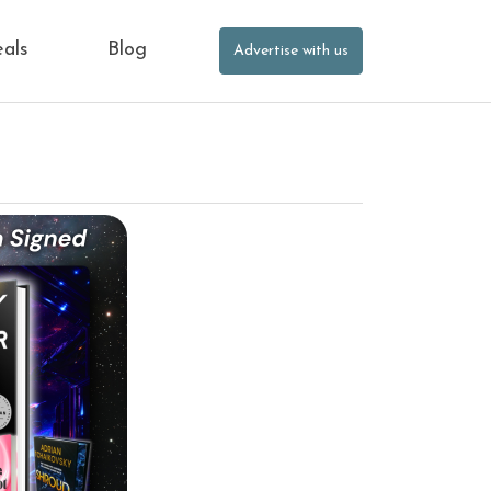
eals
Blog
Advertise with us