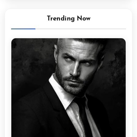
Trending Now