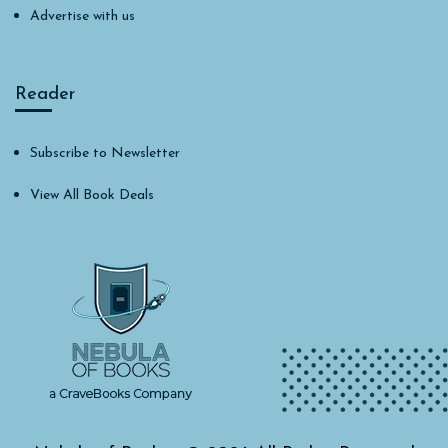
Advertise with us
Reader
Subscribe to Newsletter
View All Book Deals