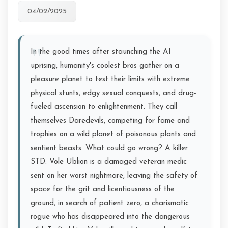
04/02/2025
In the good times after staunching the AI
uprising, humanity's coolest bros gather on a
pleasure planet to test their limits with extreme
physical stunts, edgy sexual conquests, and drug-
fueled ascension to enlightenment. They call
themselves Daredevils, competing for fame and
trophies on a wild planet of poisonous plants and
sentient beasts. What could go wrong? A killer
STD. Vole Ublion is a damaged veteran medic
sent on her worst nightmare, leaving the safety of
space for the grit and licentiousness of the
ground, in search of patient zero, a charismatic
rogue who has disappeared into the dangerous