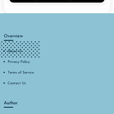
Overview
About Us
Privacy Policy
Terms of Service
Contact Us
Author