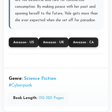
are too beautiful and rare for commercial
consumption. By making peace with her past and
opening herself to the future, Vole gets more than
she ever expected when she set off for paradise.
Amazon - US
Amazon - UK
Amazon - CA
Genre:
Science Fiction
#Cyberpunk
Book Length:
150-320 Pages