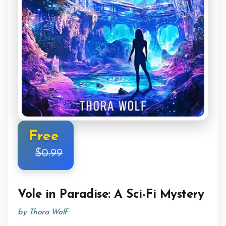
Free
$0.99
Vole in Paradise: A Sci-Fi Mystery
by Thora Wolf