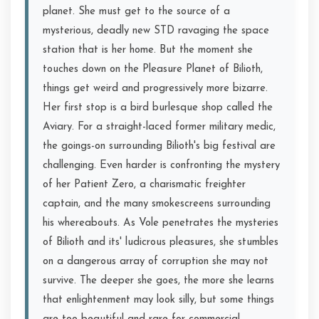
planet. She must get to the source of a
mysterious, deadly new STD ravaging the space
station that is her home. But the moment she
touches down on the Pleasure Planet of Bilioth,
things get weird and progressively more bizarre.
Her first stop is a bird burlesque shop called the
Aviary. For a straight-laced former military medic,
the goings-on surrounding Bilioth's big festival are
challenging. Even harder is confronting the mystery
of her Patient Zero, a charismatic freighter
captain, and the many smokescreens surrounding
his whereabouts. As Vole penetrates the mysteries
of Bilioth and its' ludicrous pleasures, she stumbles
on a dangerous array of corruption she may not
survive. The deeper she goes, the more she learns
that enlightenment may look silly, but some things