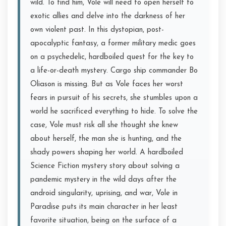
wild. To find him, Vole will need to open herself to
exotic allies and delve into the darkness of her
own violent past. In this dystopian, post-
apocalyptic fantasy, a former military medic goes
on a psychedelic, hardboiled quest for the key to
a life-or-death mystery. Cargo ship commander Bo
Oliason is missing. But as Vole faces her worst
fears in pursuit of his secrets, she stumbles upon a
world he sacrificed everything to hide. To solve the
case, Vole must risk all she thought she knew
about herself, the man she is hunting, and the
shady powers shaping her world. A hardboiled
Science Fiction mystery story about solving a
pandemic mystery in the wild days after the
android singularity, uprising, and war, Vole in
Paradise puts its main character in her least
favorite situation, being on the surface of a