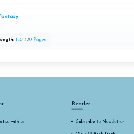
Fantasy
ength:
150-320 Pages
or
Reader
rtise with us
Subscribe to Newsletter