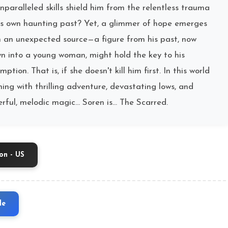
unparalleled skills shield him from the relentless trauma
is own haunting past? Yet, a glimmer of hope emerges
 an unexpected source—a figure from his past, now
n into a young woman, might hold the key to his
mption. That is, if she doesn't kill him first. In this world
ing with thrilling adventure, devastating lows, and
rful, melodic magic… Soren is… The Scarred.
n - US
le