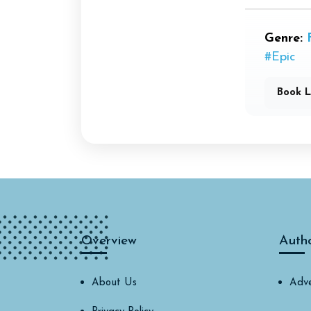
Genre:
#Epic
Book L
Overview
Auth
About Us
Adve