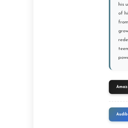
his 
of h
from
grow
rede
teem
powe
Amazo
Audib