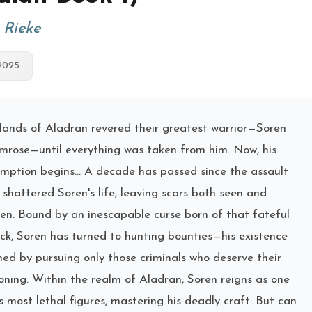
. Rieke
2025
lands of Aladran revered their greatest warrior—Soren
mrose—until everything was taken from him. Now, his
mption begins... A decade has passed since the assault
 shattered Soren's life, leaving scars both seen and
en. Bound by an inescapable curse born of that fateful
ck, Soren has turned to hunting bounties—his existence
ned by pursuing only those criminals who deserve their
oning. Within the realm of Aladran, Soren reigns as one
ts most lethal figures, mastering his deadly craft. But can