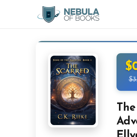
$
$3
The
Adv
Elly