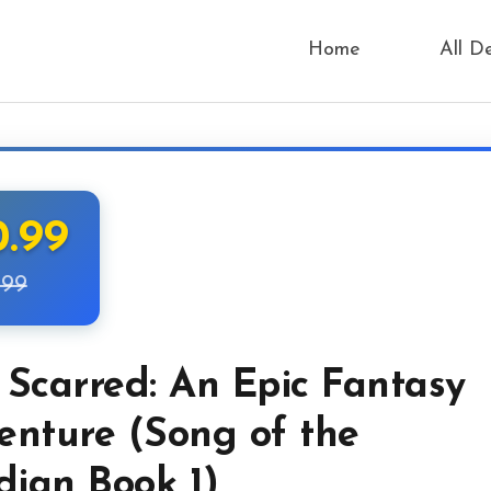
Home
All D
0.99
.99
 Scarred: An Epic Fantasy
enture (Song of the
dian Book 1)