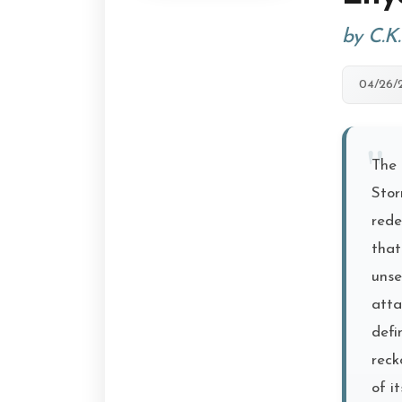
by C.K
04/26/
The 
Stor
rede
that
unse
atta
defi
reck
of i