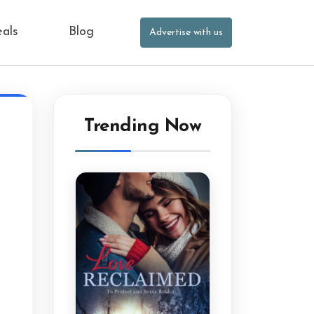
eals
Blog
Advertise with us
Trending Now