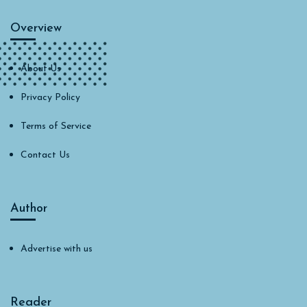
Overview
About Us
Privacy Policy
Terms of Service
Contact Us
Author
Advertise with us
Reader