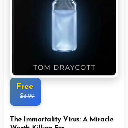
Free
$3.99
The Immortality Virus: A Miracle