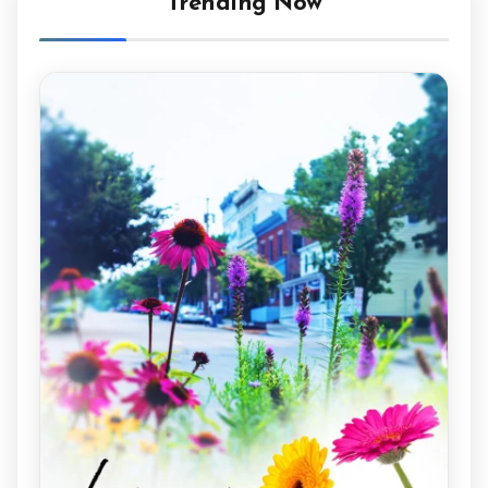
Trending Now