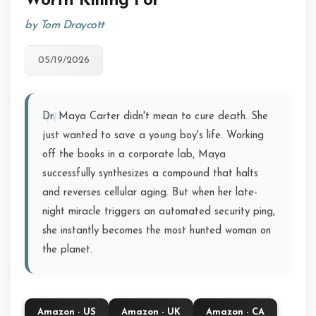
Worth Killing For
by Tom Draycott
05/19/2026
Dr. Maya Carter didn't mean to cure death. She
just wanted to save a young boy's life. Working
off the books in a corporate lab, Maya
successfully synthesizes a compound that halts
and reverses cellular aging. But when her late-
night miracle triggers an automated security ping,
she instantly becomes the most hunted woman on
the planet.
Amazon - US
Amazon - UK
Amazon - CA