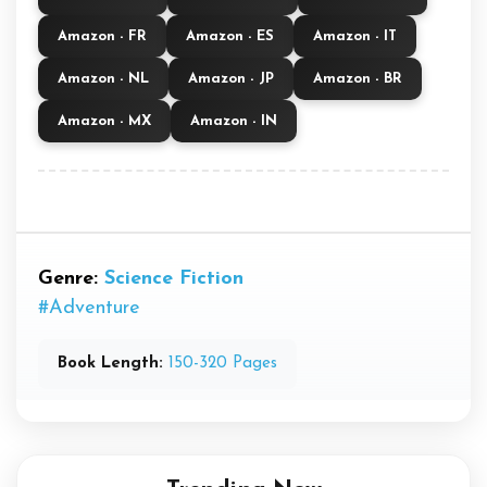
Amazon - FR
Amazon - ES
Amazon - IT
Amazon - NL
Amazon - JP
Amazon - BR
Amazon - MX
Amazon - IN
Genre:
Science Fiction
#Adventure
Book Length:
150-320 Pages