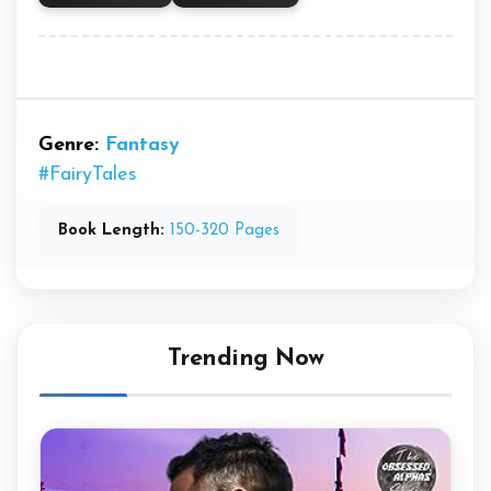
Genre:
Fantasy
#FairyTales
Book Length:
150-320 Pages
Trending Now