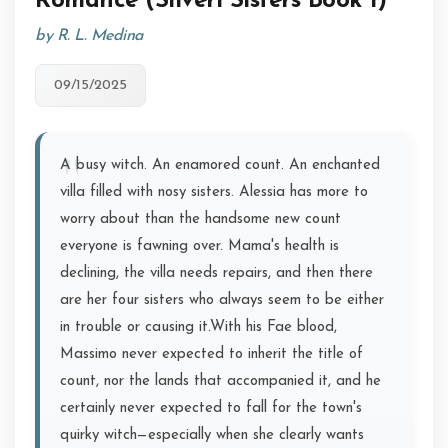
Romance (Silveri Sisters Book 1)
by R. L. Medina
09/15/2025
A busy witch. An enamored count. An enchanted
villa filled with nosy sisters. Alessia has more to
worry about than the handsome new count
everyone is fawning over. Mama's health is
declining, the villa needs repairs, and then there
are her four sisters who always seem to be either
in trouble or causing it.With his Fae blood,
Massimo never expected to inherit the title of
count, nor the lands that accompanied it, and he
certainly never expected to fall for the town's
quirky witch—especially when she clearly wants