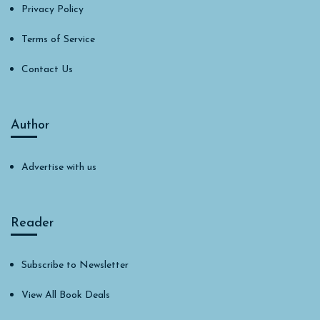
Privacy Policy
Terms of Service
Contact Us
Author
Advertise with us
Reader
Subscribe to Newsletter
View All Book Deals