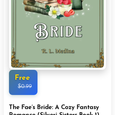
Free
$0.99
The Fae’s Bride: A Cozy Fantasy