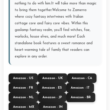
nothing to do with him.It will take more than magic
to bring them together.Welcome to Zamerra
where cozy fantasy intertwines with Italian
cottage core and fairy core vibes. Within this
gaslamp fantasy realm, you’ll find witches, fae,
warlocks, house elves, and much more! Each
standalone book features a sweet romance and
heart-warming tale of family that readers can
explore in any order.
Amazon - US
Amazon - UK
Amazon - CA
Amazon - FR
Amazon - ES
Amazon - IT
Amazon - NL
Amazon - JP
Amazon - BR
Amazon - MX
Amazon - IN