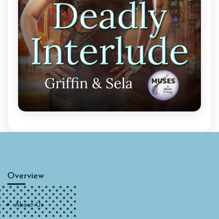
Overview
About Us