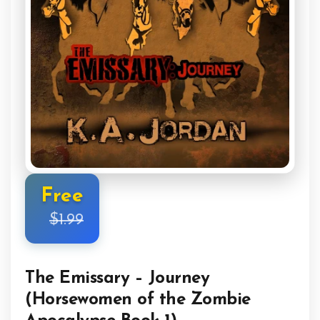
Free
$1.99
The Emissary – Journey
(Horsewomen of the Zombie