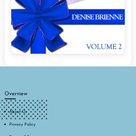
Overview
About Us
Privacy Policy