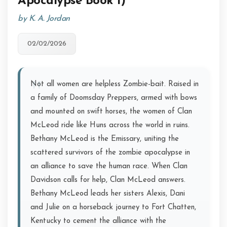
Apocalypse Book 1)
by K. A. Jordan
02/02/2026
Not all women are helpless Zombie-bait. Raised in
a family of Doomsday Preppers, armed with bows
and mounted on swift horses, the women of Clan
McLeod ride like Huns across the world in ruins.
Bethany McLeod is the Emissary, uniting the
scattered survivors of the zombie apocalypse in
an alliance to save the human race. When Clan
Davidson calls for help, Clan McLeod answers.
Bethany McLeod leads her sisters Alexis, Dani
and Julie on a horseback journey to Fort Chatten,
Kentucky to cement the alliance with the