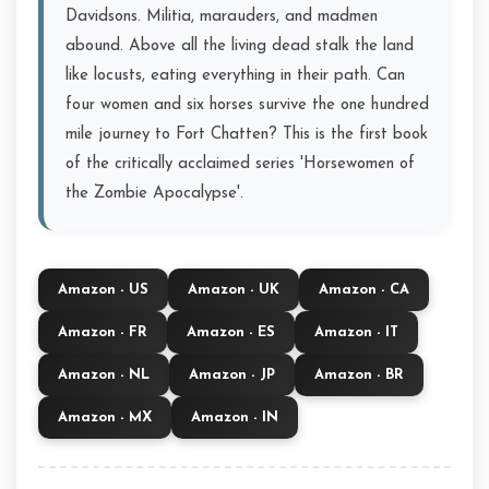
Davidsons. Militia, marauders, and madmen
abound. Above all the living dead stalk the land
like locusts, eating everything in their path. Can
four women and six horses survive the one hundred
mile journey to Fort Chatten? This is the first book
of the critically acclaimed series 'Horsewomen of
the Zombie Apocalypse'.
Amazon - US
Amazon - UK
Amazon - CA
Amazon - FR
Amazon - ES
Amazon - IT
Amazon - NL
Amazon - JP
Amazon - BR
Amazon - MX
Amazon - IN