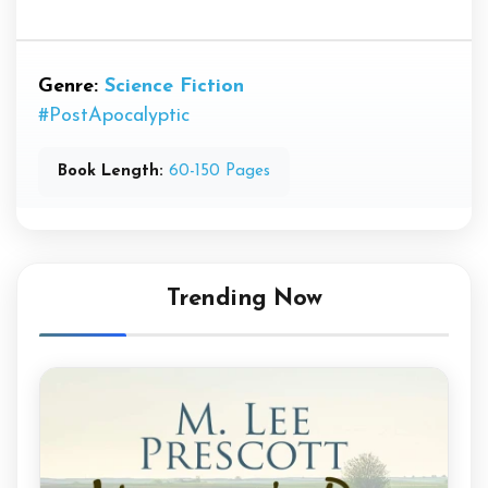
Genre:
Science Fiction
#PostApocalyptic
Book Length:
60-150 Pages
Trending Now