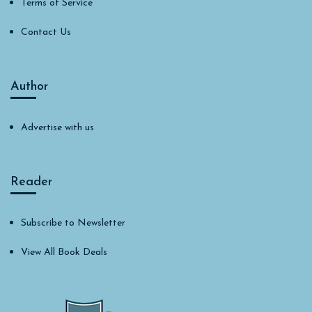
Terms of Service
Contact Us
Author
Advertise with us
Reader
Subscribe to Newsletter
View All Book Deals