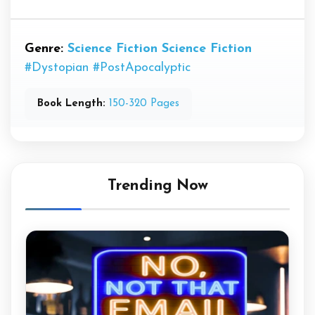
Genre:
Science Fiction
Science Fiction
#Dystopian
#PostApocalyptic
Book Length:
150-320 Pages
Trending Now