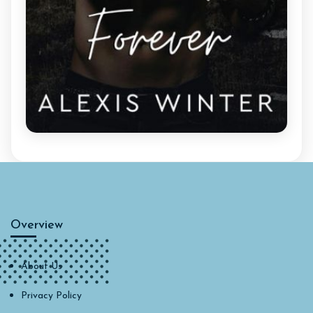
Overview
About Us
Privacy Policy