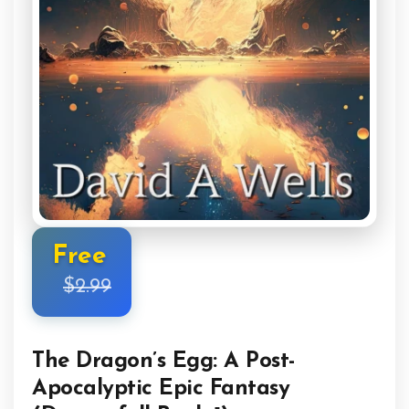
Free
$2.99
The Dragon’s Egg: A Post-
Apocalyptic Epic Fantasy