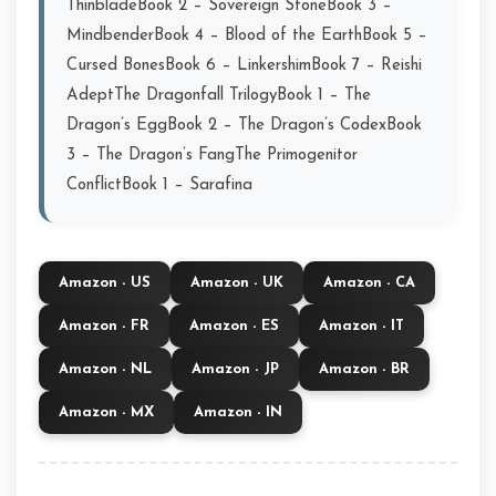
ThinbladeBook 2 – Sovereign StoneBook 3 –
MindbenderBook 4 – Blood of the EarthBook 5 –
Cursed BonesBook 6 – LinkershimBook 7 – Reishi
AdeptThe Dragonfall TrilogyBook 1 – The
Dragon’s EggBook 2 – The Dragon’s CodexBook
3 – The Dragon’s FangThe Primogenitor
ConflictBook 1 – Sarafina
Amazon - US
Amazon - UK
Amazon - CA
Amazon - FR
Amazon - ES
Amazon - IT
Amazon - NL
Amazon - JP
Amazon - BR
Amazon - MX
Amazon - IN