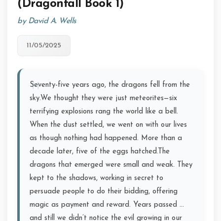
(Dragonfall Book 1)
by David A. Wells
11/05/2025
Seventy-five years ago, the dragons fell from the
sky.We thought they were just meteorites—six
terrifying explosions rang the world like a bell.
When the dust settled, we went on with our lives
as though nothing had happened. More than a
decade later, five of the eggs hatched.The
dragons that emerged were small and weak. They
kept to the shadows, working in secret to
persuade people to do their bidding, offering
magic as payment and reward. Years passed …
and still we didn’t notice the evil growing in our