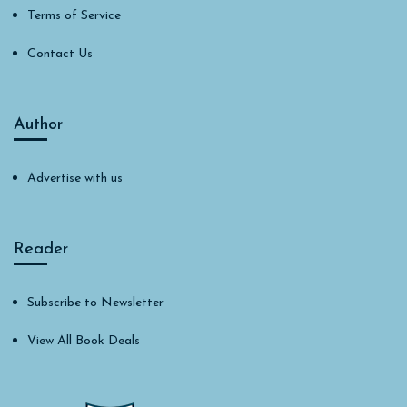
Terms of Service
Contact Us
Author
Advertise with us
Reader
Subscribe to Newsletter
View All Book Deals