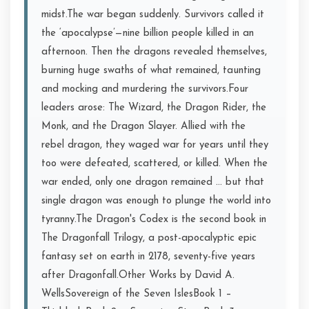
midst.The war began suddenly. Survivors called it
the ‘apocalypse’—nine billion people killed in an
afternoon. Then the dragons revealed themselves,
burning huge swaths of what remained, taunting
and mocking and murdering the survivors.Four
leaders arose: The Wizard, the Dragon Rider, the
Monk, and the Dragon Slayer. Allied with the
rebel dragon, they waged war for years until they
too were defeated, scattered, or killed. When the
war ended, only one dragon remained … but that
single dragon was enough to plunge the world into
tyranny.The Dragon's Codex is the second book in
The Dragonfall Trilogy, a post-apocalyptic epic
fantasy set on earth in 2178, seventy-five years
after Dragonfall.Other Works by David A.
WellsSovereign of the Seven IslesBook 1 –