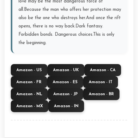
love may be the most dangerous force of
all.Because the man who offers her protection may
also be the one who destroys her.And once the rift
opens, there is no way back.Dark fantasy.
Forbidden bonds. Dangerous choices.This is only
the beginning.
Amazon - US
Amazon - UK
Amazon - CA
Amazon - FR
Amazon - ES
Amazon - IT
Amazon - NL
Amazon - JP
Amazon - BR
Amazon - MX
Amazon - IN