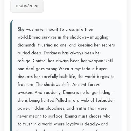
05/06/2026
She was never meant to cross into their
world.Emma survives in the shadows—smuggling
diamonds, trusting no one, and keeping her secrets
buried deep. Darkness has always been her
refuge. Control has always been her weapon.Until
one deal goes wrong.When a mysterious buyer
disrupts her carefully built life, the world begins to
fracture. The shadows shift. Ancient forces
awaken. And suddenly, Emma is no longer hiding—
she is being hunted.Pulled into a web of forbidden
power, hidden bloodlines, and truths that were
never meant to surface, Emma must choose who
to trust in a world where loyalty is deadly—and