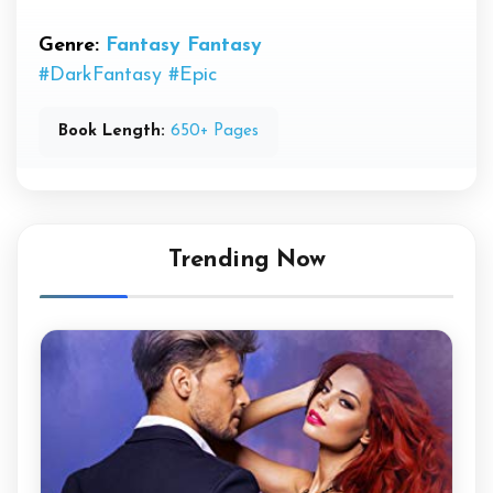
Genre:
Fantasy
Fantasy
#DarkFantasy
#Epic
Book Length:
650+ Pages
Trending Now