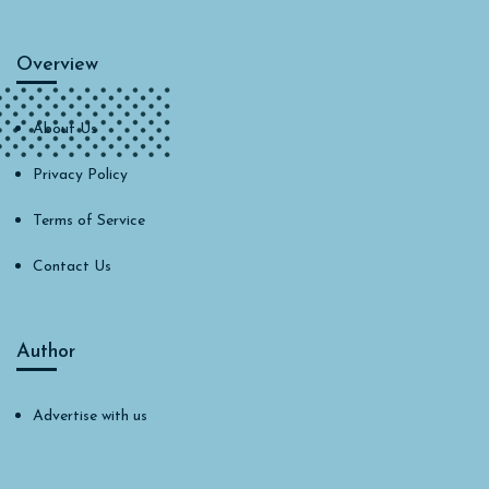
Overview
About Us
Privacy Policy
Terms of Service
Contact Us
Author
Advertise with us