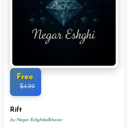
Free
$4.99
Rift
by Negar Eshghikalkhoran