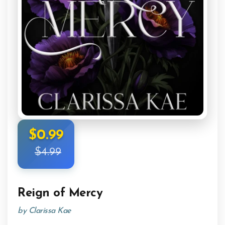
$0.99
$4.99
Reign of Mercy
by Clarissa Kae