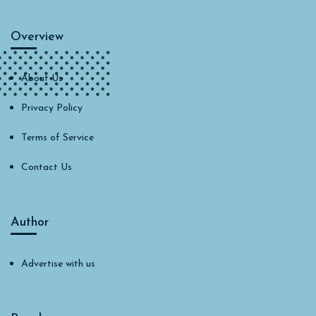
Overview
About Us
Privacy Policy
Terms of Service
Contact Us
Author
Advertise with us