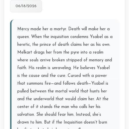
06/18/2026
Mercy made her a martyr. Death will make her a
queen. When the inquisition condemns Ysabel as a
heretic, the prince of death claims her as his own.
Melkart drags her from the pyre into a realm
where souls arrive broken stripped of memory and
faith. His realm is unraveling. He believes Ysabel
is the cause and the cure. Cursed with a power
that summons fire—and follows death—Ysabel is
pulled between the mortal world that hunts her
and the underworld that would claim her. At the
center of it stands the man who calls her his
salvation. She should fear him. Instead, she’s
drawn to him. But if the Inquisition doesn’t burn