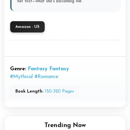
her first—what she’s becoming will.
Amazon - US
Genre:
Fantasy
Fantasy
#Mythical
#Romance
Book Length:
150-320 Pages
Trending Now