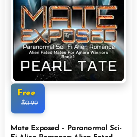
Free
$0.99
Mate Exposed – Paranormal Sci-