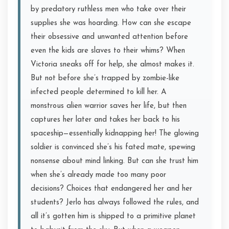
by predatory ruthless men who take over their
supplies she was hoarding. How can she escape
their obsessive and unwanted attention before
even the kids are slaves to their whims? When
Victoria sneaks off for help, she almost makes it.
But not before she’s trapped by zombie-like
infected people determined to kill her. A
monstrous alien warrior saves her life, but then
captures her later and takes her back to his
spaceship—essentially kidnapping her! The glowing
soldier is convinced she’s his fated mate, spewing
nonsense about mind linking. But can she trust him
when she’s already made too many poor
decisions? Choices that endangered her and her
students? Jerlo has always followed the rules, and
all it’s gotten him is shipped to a primitive planet