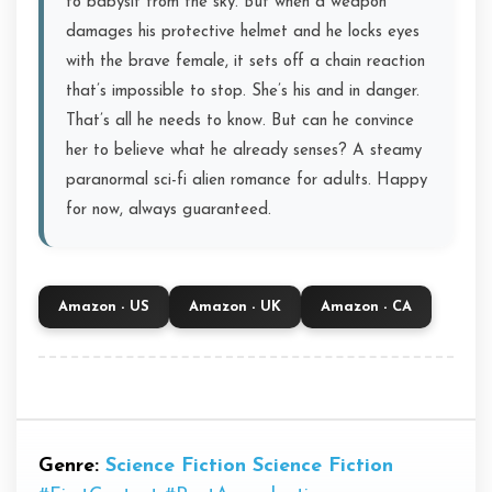
to babysit from the sky. But when a weapon
damages his protective helmet and he locks eyes
with the brave female, it sets off a chain reaction
that’s impossible to stop. She’s his and in danger.
That’s all he needs to know. But can he convince
her to believe what he already senses? A steamy
paranormal sci-fi alien romance for adults. Happy
for now, always guaranteed.
Amazon - US
Amazon - UK
Amazon - CA
Genre:
Science Fiction
Science Fiction