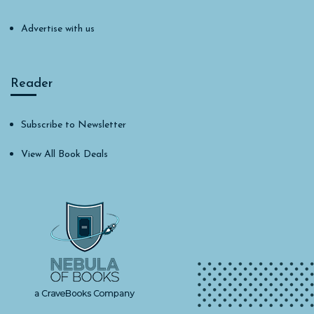
Advertise with us
Reader
Subscribe to Newsletter
View All Book Deals