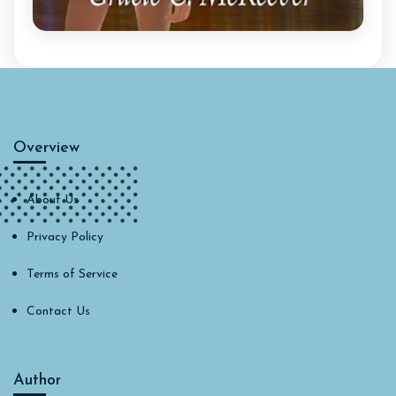
Overview
About Us
Privacy Policy
Terms of Service
Contact Us
Author