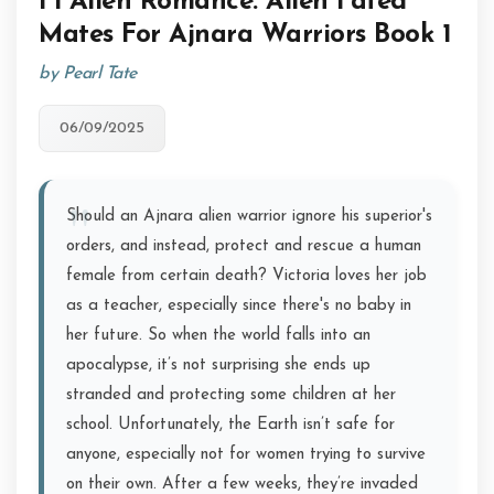
Fi Alien Romance: Alien Fated
Mates For Ajnara Warriors Book 1
by Pearl Tate
06/09/2025
Should an Ajnara alien warrior ignore his superior's
orders, and instead, protect and rescue a human
female from certain death? Victoria loves her job
as a teacher, especially since there's no baby in
her future. So when the world falls into an
apocalypse, it’s not surprising she ends up
stranded and protecting some children at her
school. Unfortunately, the Earth isn’t safe for
anyone, especially not for women trying to survive
on their own. After a few weeks, they’re invaded