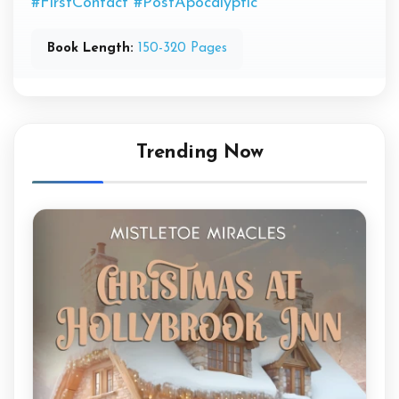
#FirstContact
#PostApocalyptic
Book Length:
150-320 Pages
Trending Now