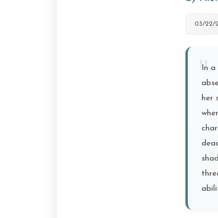
03/22/
In a
abse
her 
when
char
dead
shad
thre
abil