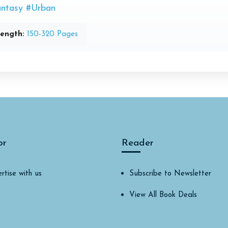
ntasy
#Urban
ength:
150-320 Pages
or
Reader
rtise with us
Subscribe to Newsletter
View All Book Deals