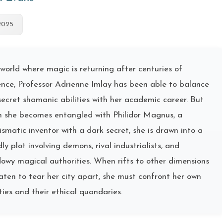
2025
 world where magic is returning after centuries of
nce, Professor Adrienne Imlay has been able to balance
secret shamanic abilities with her academic career. But
 she becomes entangled with Philidor Magnus, a
ismatic inventor with a dark secret, she is drawn into a
ly plot involving demons, rival industrialists, and
owy magical authorities. When rifts to other dimensions
aten to tear her city apart, she must confront her own
ities and their ethical quandaries.