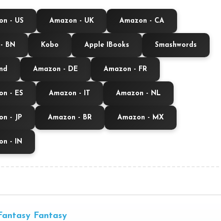
n - US
Amazon - UK
Amazon - CA
- BN
Kobo
Apple IBooks
Smashwords
nd
Amazon - DE
Amazon - FR
n - ES
Amazon - IT
Amazon - NL
n - JP
Amazon - BR
Amazon - MX
n - IN
Fantasy
Fantasy