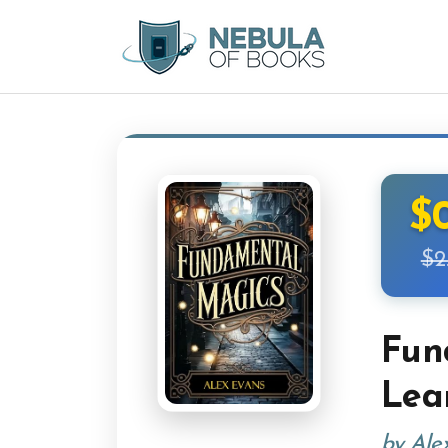
$
$2
Fun
Lea
by Ale