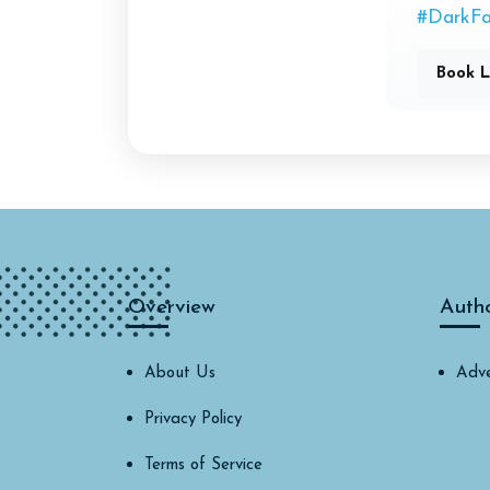
#DarkFa
Book L
Overview
Auth
About Us
Adve
Privacy Policy
Terms of Service