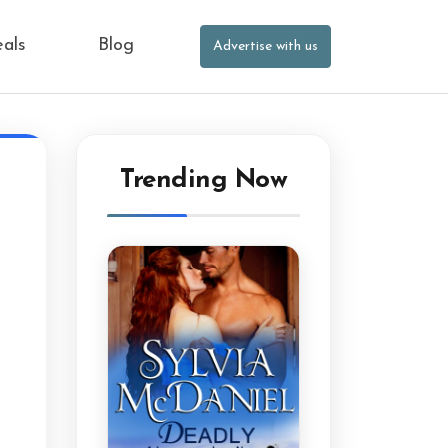
eals
Blog
Advertise with us
Trending Now