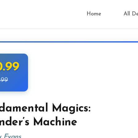
Home
All D
0.99
.99
damental Magics:
nder’s Machine
x Evans