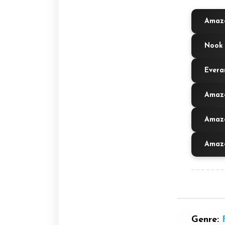
Amazo
Nook 
Evera
Amazo
Amazo
Amazo
Genre: