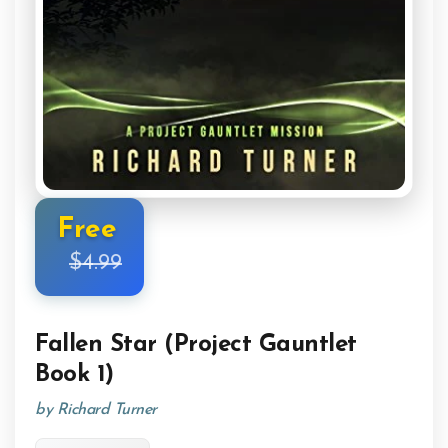
Free
$4.99
Fallen Star (Project Gauntlet
Book 1)
by Richard Turner