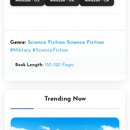
Amazon - US
Amazon - UK
Amazon - CA
Genre:
Science Fiction
Science Fiction
#Military
#ScienceFiction
Book Length:
150-320 Pages
Trending Now