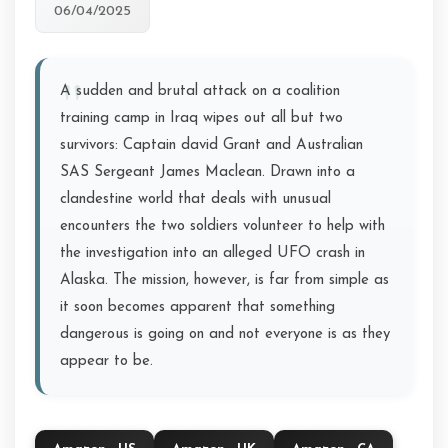
06/04/2025
A sudden and brutal attack on a coalition
training camp in Iraq wipes out all but two
survivors: Captain david Grant and Australian
SAS Sergeant James Maclean. Drawn into a
clandestine world that deals with unusual
encounters the two soldiers volunteer to help with
the investigation into an alleged UFO crash in
Alaska. The mission, however, is far from simple as
it soon becomes apparent that something
dangerous is going on and not everyone is as they
appear to be.