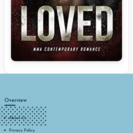
Overview
About Us
Privacy Policy