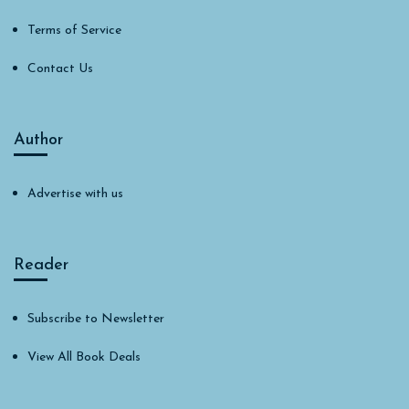
Terms of Service
Contact Us
Author
Advertise with us
Reader
Subscribe to Newsletter
View All Book Deals