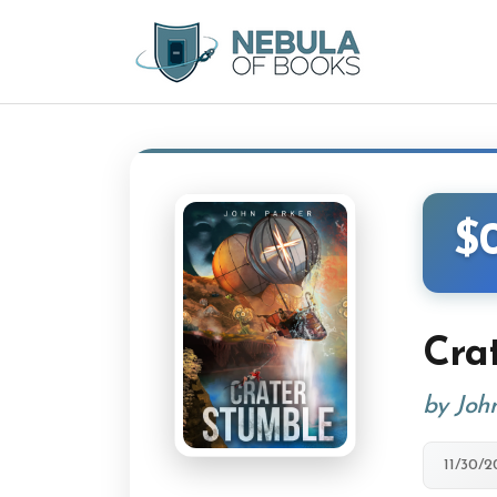
$
Cra
by Joh
11/30/2