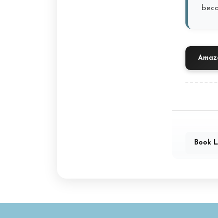
beco
Amazo
Book L