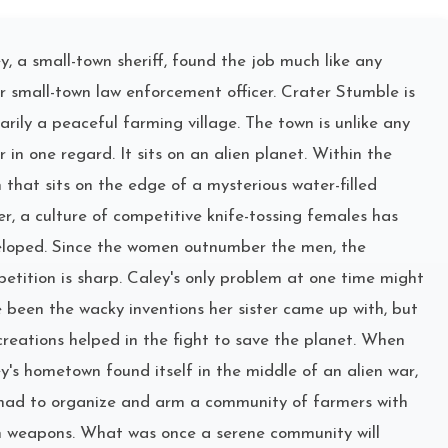
y, a small-town sheriff, found the job much like any
r small-town law enforcement officer. Crater Stumble is
arily a peaceful farming village. The town is unlike any
r in one regard. It sits on an alien planet. Within the
 that sits on the edge of a mysterious water-filled
er, a culture of competitive knife-tossing females has
loped. Since the women outnumber the men, the
etition is sharp. Caley's only problem at one time might
 been the wacky inventions her sister came up with, but
creations helped in the fight to save the planet. When
y's hometown found itself in the middle of an alien war,
had to organize and arm a community of farmers with
n weapons. What was once a serene community will