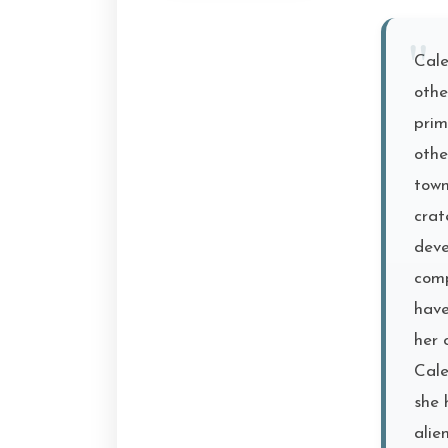
Cale
othe
prim
othe
town
crat
deve
comp
have
her 
Cale
she 
alie