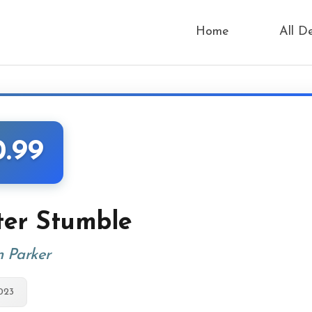
Home
All D
0.99
ter Stumble
n Parker
023