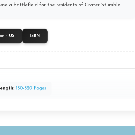
me a battlefield for the residents of Crater Stumble.
n - US
ISBN
ength:
150-320 Pages