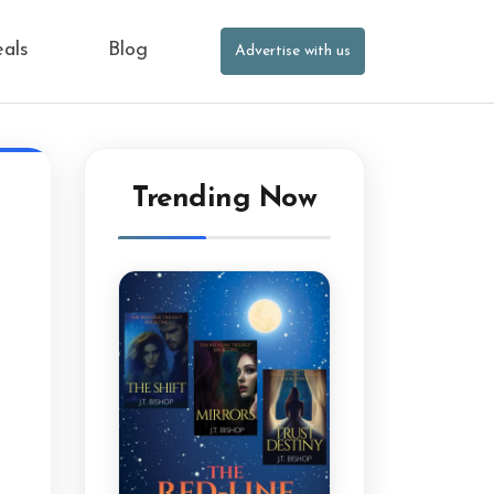
eals
Blog
Advertise with us
Trending Now