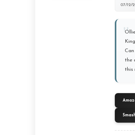
07/12/
Olli
King
Can 
the 
this 
Amazo
Smas