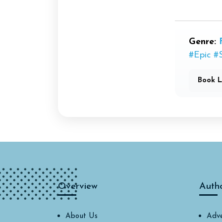
Genre:
#Epic
#
Book L
Overview
Auth
About Us
Adve