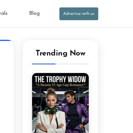
eals
Blog
Advertise with us
Trending Now