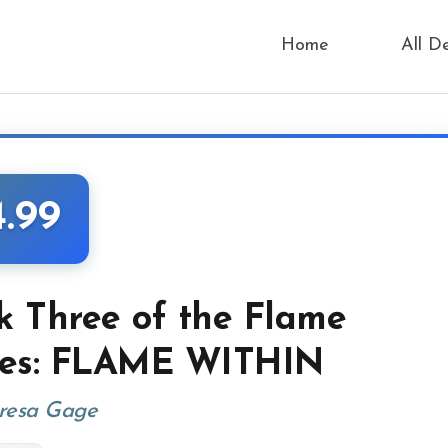
Home
All D
4.99
k Three of the Flame
ies: FLAME WITHIN
resa Gage