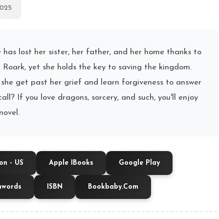
2025
e has lost her sister, her father, and her home thanks to
 Roark, yet she holds the key to saving the kingdom.
she get past her grief and learn forgiveness to answer
call? If you love dragons, sorcery, and such, you'll enjoy
novel.
n - US
Apple IBooks
Google Play
hwords
ISBN
Bookbaby.com