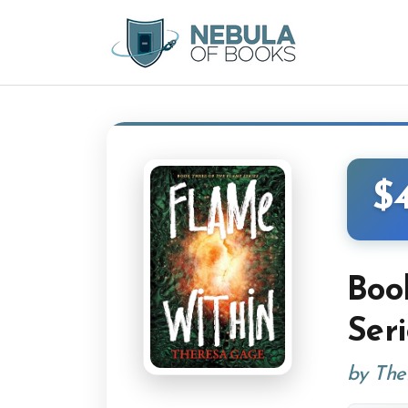
$
Boo
Ser
by The