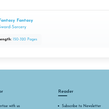
Fantasy
Fantasy
Sword-Sorcery
ength:
150-320 Pages
or
Reader
rtise with us
Subscribe to Newsletter